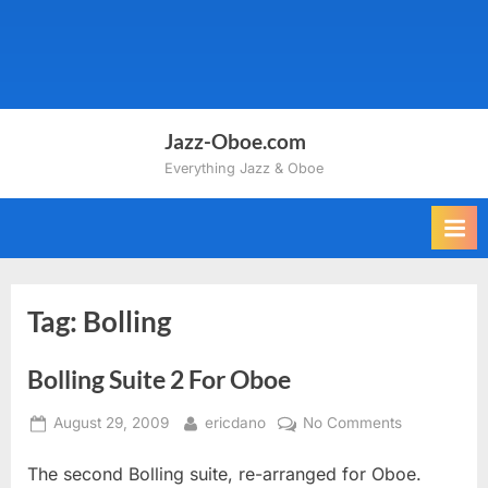
Jazz-Oboe.com
Everything Jazz & Oboe
Tag:
Bolling
Bolling Suite 2 For Oboe
Posted
By
on
August 29, 2009
ericdano
No Comments
on
Bolling
The second Bolling suite, re-arranged for Oboe.
Suite