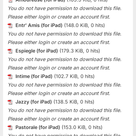
You do not have permission to download this file.
Please either login or create an account first.
Entr' Amis (for iPad)
(148.0 KiB, 0 hits)
You do not have permission to download this file.
Please either login or create an account first.
Espiegle (for iPad)
(179.3 KiB, 0 hits)
You do not have permission to download this file.
Please either login or create an account first.
Intime (for iPad)
(102.7 KiB, 0 hits)
You do not have permission to download this file.
Please either login or create an account first.
Jazzy (for iPad)
(138.5 KiB, 0 hits)
You do not have permission to download this file.
Please either login or create an account first.
Pastorale (for iPad)
(153.0 KiB, 0 hits)
You do not have permission to download this file.