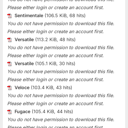
Please either login or create an account first.
Sentimentale
(106.5 KiB, 68 hits)
You do not have permission to download this file.
Please either login or create an account first.
Versatile
(113.2 KiB, 48 hits)
You do not have permission to download this file.
Please either login or create an account first.
Versatile
(105.1 KiB, 30 hits)
You do not have permission to download this file.
Please either login or create an account first.
Veloce
(103.4 KiB, 43 hits)
You do not have permission to download this file.
Please either login or create an account first.
Fugace
(105.4 KiB, 44 hits)
You do not have permission to download this file.
Please either login or create an account first.