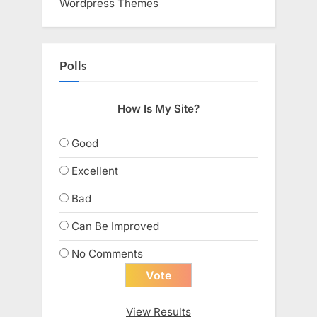
Wordpress Themes
Polls
How Is My Site?
Good
Excellent
Bad
Can Be Improved
No Comments
View Results