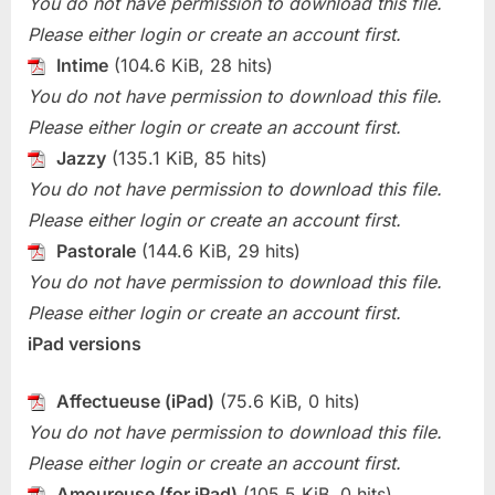
You do not have permission to download this file.
Please either login or create an account first.
Intime
(104.6 KiB, 28 hits)
You do not have permission to download this file.
Please either login or create an account first.
Jazzy
(135.1 KiB, 85 hits)
You do not have permission to download this file.
Please either login or create an account first.
Pastorale
(144.6 KiB, 29 hits)
You do not have permission to download this file.
Please either login or create an account first.
iPad versions
Affectueuse (iPad)
(75.6 KiB, 0 hits)
You do not have permission to download this file.
Please either login or create an account first.
Amoureuse (for iPad)
(105.5 KiB, 0 hits)