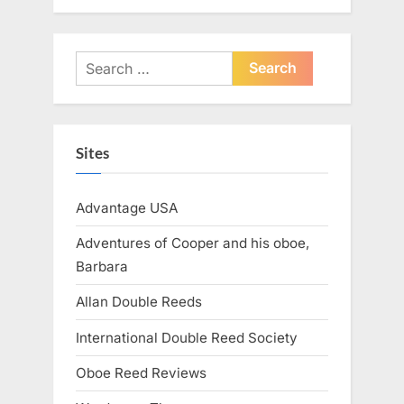
Search
for:
Sites
Advantage USA
Adventures of Cooper and his oboe,
Barbara
Allan Double Reeds
International Double Reed Society
Oboe Reed Reviews