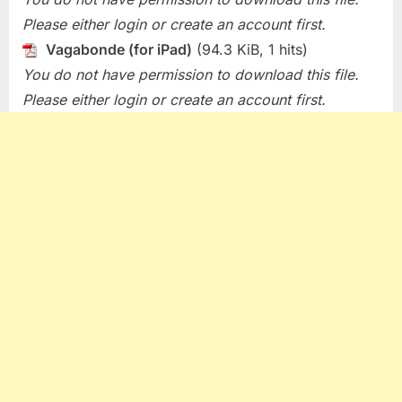
Please either login or create an account first.
Vagabonde (for iPad)
(94.3 KiB, 1 hits)
You do not have permission to download this file.
Please either login or create an account first.