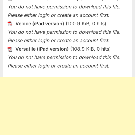
You do not have permission to download this file.
Please either login or create an account first.
Veloce (iPad version)
(100.9 KiB, 0 hits)
You do not have permission to download this file.
Please either login or create an account first.
Versatile (iPad version)
(108.9 KiB, 0 hits)
You do not have permission to download this file.
Please either login or create an account first.