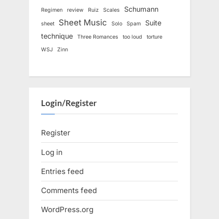
Schumann
Regimen
review
Ruiz
Scales
Sheet Music
Suite
sheet
Solo
Spam
technique
Three Romances
too loud
torture
WSJ
Zinn
Login/Register
Register
Log in
Entries feed
Comments feed
WordPress.org