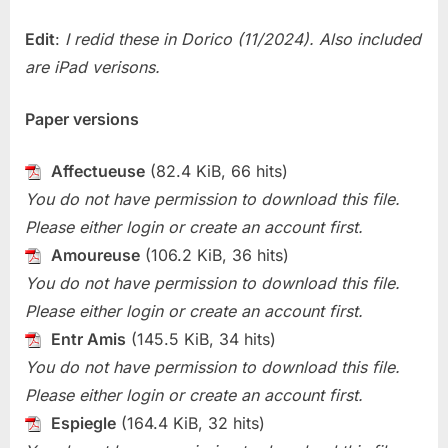
2
For
Edit
:
I redid these in Dorico (11/2024). Also included
Oboe
are iPad verisons.
Paper versions
Affectueuse
(82.4 KiB, 66 hits)
You do not have permission to download this file.
Please either login or create an account first.
Amoureuse
(106.2 KiB, 36 hits)
You do not have permission to download this file.
Please either login or create an account first.
Entr Amis
(145.5 KiB, 34 hits)
You do not have permission to download this file.
Please either login or create an account first.
Espiegle
(164.4 KiB, 32 hits)