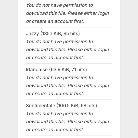
You do not have permission to
download this file. Please either login
or create an account first.
Jazzy (135.1 KiB, 85 hits)
You do not have permission to
download this file. Please either login
or create an account first.
Irlandaise (63.9 KiB, 71 hits)
You do not have permission to
download this file. Please either login
or create an account first.
Sentimentale (106.5 KiB, 68 hits)
You do not have permission to
download this file. Please either login
or create an account first.