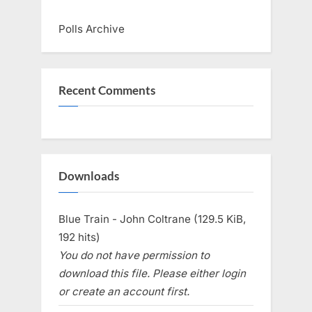
Polls Archive
Recent Comments
Downloads
Blue Train - John Coltrane (129.5 KiB,
192 hits)
You do not have permission to
download this file. Please either login
or create an account first.