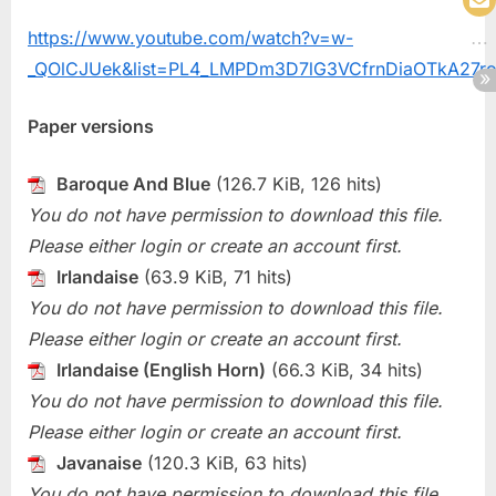
https://www.youtube.com/watch?v=w-
_QOlCJUek&list=PL4_LMPDm3D7lG3VCfrnDiaOTkA27r
Paper versions
Baroque And Blue
(126.7 KiB, 126 hits)
You do not have permission to download this file.
Please either login or create an account first.
Irlandaise
(63.9 KiB, 71 hits)
You do not have permission to download this file.
Please either login or create an account first.
Irlandaise (English Horn)
(66.3 KiB, 34 hits)
You do not have permission to download this file.
Please either login or create an account first.
Javanaise
(120.3 KiB, 63 hits)
You do not have permission to download this file.