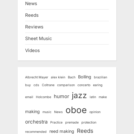
News
Reeds
Reviews
Sheet Music
Videos
Bolling
Albrecht Mayer
alex klein
Bach
brazilian
buy
cds
Coltrane
comparison
concerto
earing
jazz
humor
email
Holcombe
latin
make
oboe
making
music
News
opinion
orchestra
Practice
premade
protection
Reeds
reed making
recommended