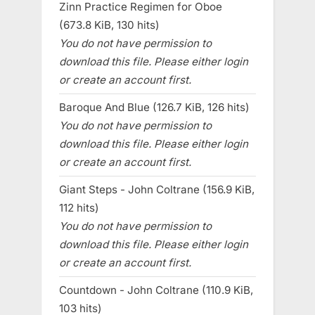
Zinn Practice Regimen for Oboe
(673.8 KiB, 130 hits)
You do not have permission to
download this file. Please either login
or create an account first.
Baroque And Blue (126.7 KiB, 126 hits)
You do not have permission to
download this file. Please either login
or create an account first.
Giant Steps - John Coltrane (156.9 KiB,
112 hits)
You do not have permission to
download this file. Please either login
or create an account first.
Countdown - John Coltrane (110.9 KiB,
103 hits)