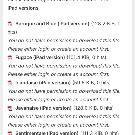
iPad versions
Baroque and Blue (iPad version)
(128.2 KiB, 0
hits)
You do not have permission to download this file.
Please either login or create an account first.
Fugace (iPad version)
(101.4 KiB, 0 hits)
You do not have permission to download this file.
Please either login or create an account first.
Irlandaise (iPad version)
(59.8 KiB, 0 hits)
You do not have permission to download this file.
Please either login or create an account first.
Javanaise (iPad version)
(128.0 KiB, 0 hits)
You do not have permission to download this file.
Please either login or create an account first.
Sentimentale (iPad version)
(111.3 KiB, 0 hits)