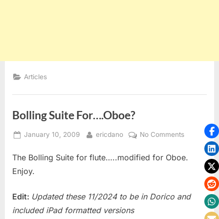
Articles
Bolling Suite For….Oboe?
Posted
By
on
January 10, 2009
ericdano
No Comments
on
Bolling
The Bolling Suite for flute…..modified for Oboe.
Suite
For….Oboe
Enjoy.
Edit:
Updated these 11/2024 to be in Dorico and
included iPad formatted versions