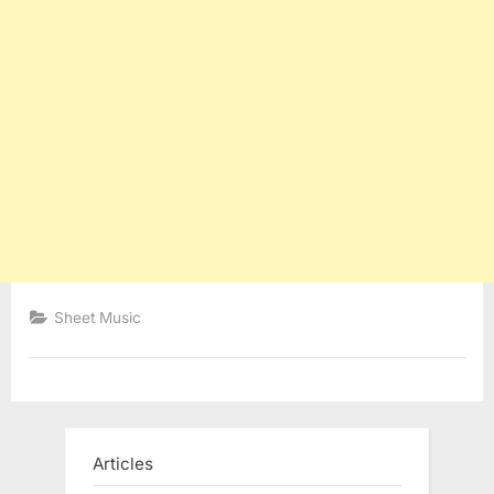
Sheet Music
Articles