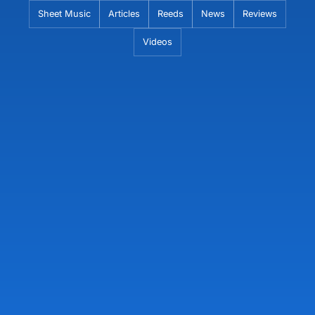
Skip
Sheet Music
Articles
Reeds
News
Reviews
to
Videos
content