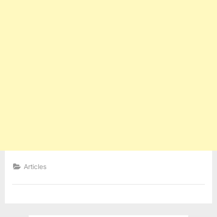
Articles