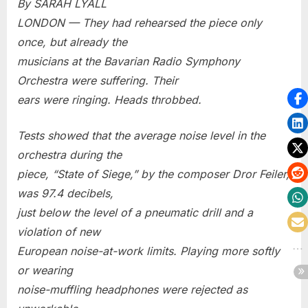
By SARAH LYALL
LONDON — They had rehearsed the piece only
once, but already the
musicians at the Bavarian Radio Symphony
Orchestra were suffering. Their
ears were ringing. Heads throbbed.
Tests showed that the average noise level in the
orchestra during the
piece, “State of Siege,” by the composer Dror Feiler,
was 97.4 decibels,
just below the level of a pneumatic drill and a
violation of new
European noise-at-work limits. Playing more softly
or wearing
noise-muffling headphones were rejected as