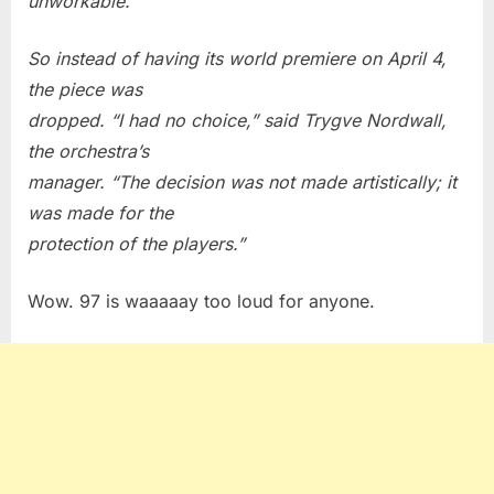
unworkable.
So instead of having its world premiere on April 4,
the piece was
dropped. “I had no choice,” said Trygve Nordwall,
the orchestra’s
manager. “The decision was not made artistically; it
was made for the
protection of the players.”
Wow. 97 is waaaaay too loud for anyone.