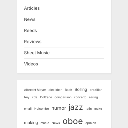
Articles
News
Reeds
Reviews
Sheet Music
Videos
Bolling
Albrecht Mayer
alex klein
Bach
brazilian
buy
cds
Coltrane
comparison
concerto
earing
jazz
humor
email
Holcombe
latin
make
oboe
making
music
News
opinion