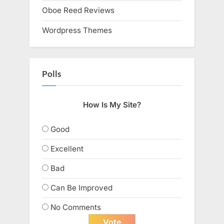
Oboe Reed Reviews
Wordpress Themes
Polls
How Is My Site?
Good
Excellent
Bad
Can Be Improved
No Comments