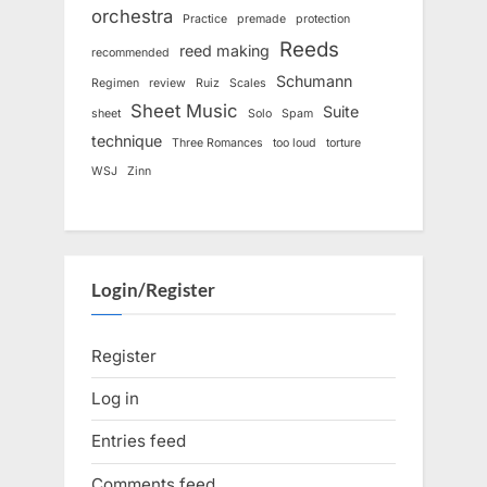
orchestra
Practice
premade
protection
Reeds
reed making
recommended
Schumann
Regimen
review
Ruiz
Scales
Sheet Music
Suite
sheet
Solo
Spam
technique
Three Romances
too loud
torture
WSJ
Zinn
Login/Register
Register
Log in
Entries feed
Comments feed