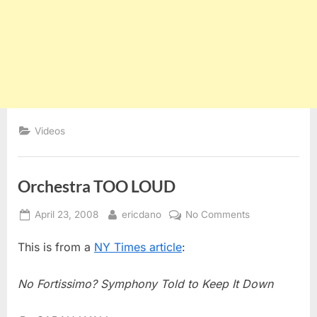
Videos
Orchestra TOO LOUD
Posted
By
on
April 23, 2008
ericdano
No Comments
on
Orchestra
This is from a
NY Times article
:
TOO
LOUD
No Fortissimo? Symphony Told to Keep It Down