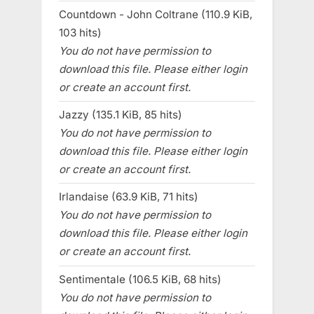
Countdown - John Coltrane (110.9 KiB,
103 hits)
You do not have permission to
download this file. Please either login
or create an account first.
Jazzy (135.1 KiB, 85 hits)
You do not have permission to
download this file. Please either login
or create an account first.
Irlandaise (63.9 KiB, 71 hits)
You do not have permission to
download this file. Please either login
or create an account first.
Sentimentale (106.5 KiB, 68 hits)
You do not have permission to