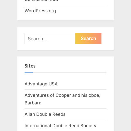
WordPress.org
Search
for:
Sites
Advantage USA
Adventures of Cooper and his oboe,
Barbara
Allan Double Reeds
International Double Reed Society