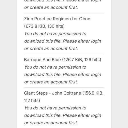
or create an account first.
Zinn Practice Regimen for Oboe
(673.8 KiB, 130 hits)
You do not have permission to
download this file. Please either login
or create an account first.
Baroque And Blue (126.7 KiB, 126 hits)
You do not have permission to
download this file. Please either login
or create an account first.
Giant Steps - John Coltrane (156.9 KiB,
112 hits)
You do not have permission to
download this file. Please either login
or create an account first.