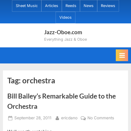
Skip
Sheet Music
Articles
Reeds
News
Reviews
to
Videos
content
Jazz-Oboe.com
Everything Jazz & Oboe
Tag:
orchestra
Bill Bailey’s Remarkable Guide to the
Orchestra
Posted
By
on
September 28, 2011
ericdano
No Comments
on
Bill