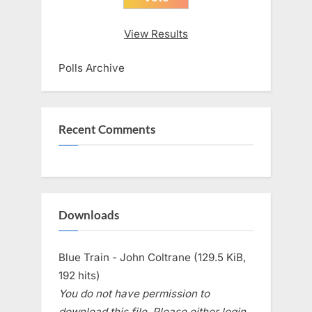
View Results
Polls Archive
Recent Comments
Downloads
Blue Train - John Coltrane (129.5 KiB,
192 hits)
You do not have permission to
download this file. Please either login