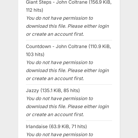
Giant Steps - John Coltrane (156.9 KiB,
112 hits)
You do not have permission to
download this file. Please either login
or create an account first.
Countdown - John Coltrane (110.9 KiB,
103 hits)
You do not have permission to
download this file. Please either login
or create an account first.
Jazzy (135.1 KiB, 85 hits)
You do not have permission to
download this file. Please either login
or create an account first.
Irlandaise (63.9 KiB, 71 hits)
You do not have permission to