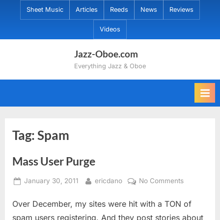
Skip
Sheet Music
Articles
Reeds
News
Reviews
to
Videos
content
Jazz-Oboe.com
Everything Jazz & Oboe
Tag:
Spam
Mass User Purge
Posted
By
on
January 30, 2011
ericdano
No Comments
on
Mass
Over December, my sites were hit with a TON of
User
Purge
spam users registering. And they post stories about