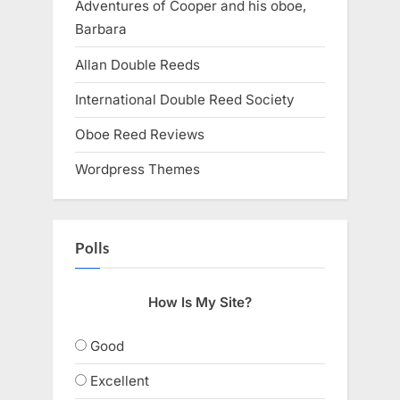
Adventures of Cooper and his oboe,
Barbara
Allan Double Reeds
International Double Reed Society
Oboe Reed Reviews
Wordpress Themes
Polls
How Is My Site?
Good
Excellent