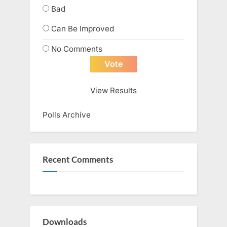
Bad
Can Be Improved
No Comments
View Results
Polls Archive
Recent Comments
Downloads