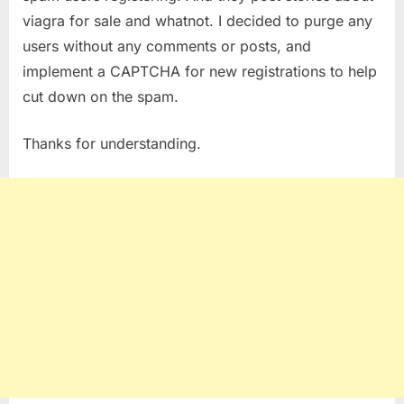
viagra for sale and whatnot. I decided to purge any
users without any comments or posts, and
implement a CAPTCHA for new registrations to help
cut down on the spam.
Thanks for understanding.