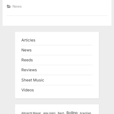
News
Articles
News
Reeds
Reviews
Sheet Music
Videos
Bolling
Albrecht Mayer
alex klein
Bach
brazilian