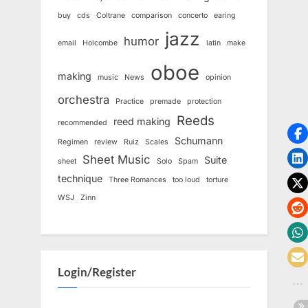
buy
cds
Coltrane
comparison
concerto
earing
jazz
humor
email
Holcombe
latin
make
oboe
making
music
News
opinion
orchestra
Practice
premade
protection
Reeds
reed making
recommended
Schumann
Regimen
review
Ruiz
Scales
Sheet Music
Suite
sheet
Solo
Spam
technique
Three Romances
too loud
torture
WSJ
Zinn
Login/Register