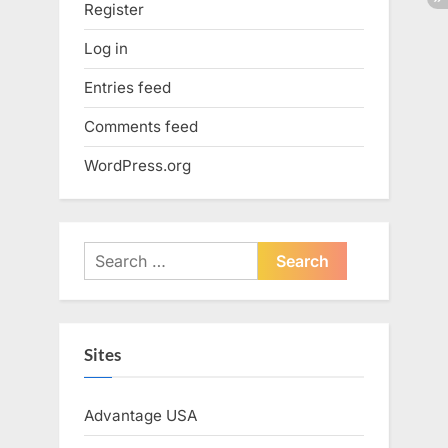
Register
Log in
Entries feed
Comments feed
WordPress.org
Search
for:
Sites
Advantage USA