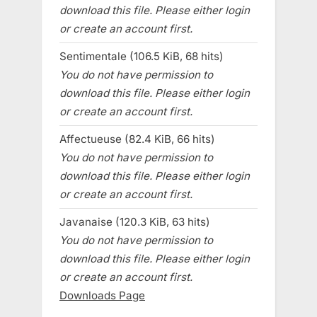
download this file. Please either login
or create an account first.
Sentimentale (106.5 KiB, 68 hits)
You do not have permission to
download this file. Please either login
or create an account first.
Affectueuse (82.4 KiB, 66 hits)
You do not have permission to
download this file. Please either login
or create an account first.
Javanaise (120.3 KiB, 63 hits)
You do not have permission to
download this file. Please either login
or create an account first.
Downloads Page