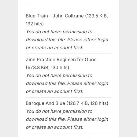
Blue Train - John Coltrane (129.5 KiB,
192 hits)
You do not have permission to
download this file. Please either login
or create an account first.
Zinn Practice Regimen for Oboe
(673.8 KiB, 130 hits)
You do not have permission to
download this file. Please either login
or create an account first.
Baroque And Blue (126.7 KiB, 126 hits)
You do not have permission to
download this file. Please either login
or create an account first.