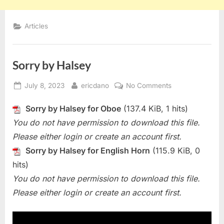
Articles
Sorry by Halsey
Posted
By
on
July 8, 2023
ericdano
No Comments
on
Sorry
Sorry by Halsey for Oboe
(137.4 KiB, 1 hits)
by
Halsey
You do not have permission to download this file.
Please either login or create an account first.
Sorry by Halsey for English Horn
(115.9 KiB, 0
hits)
You do not have permission to download this file.
Please either login or create an account first.