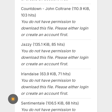
Countdown - John Coltrane (110.9 KiB,
103 hits)
You do not have permission to
download this file. Please either login
or create an account first.
Jazzy (135.1 KiB, 85 hits)
You do not have permission to
download this file. Please either login
or create an account first.
Irlandaise (63.9 KiB, 71 hits)
You do not have permission to
download this file. Please either login
or create an account first.
Sentimentale (106.5 KiB, 68 hits)
You do not have permission to