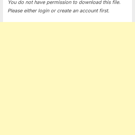
You do not have permission to download this file.
Please either login or create an account first.