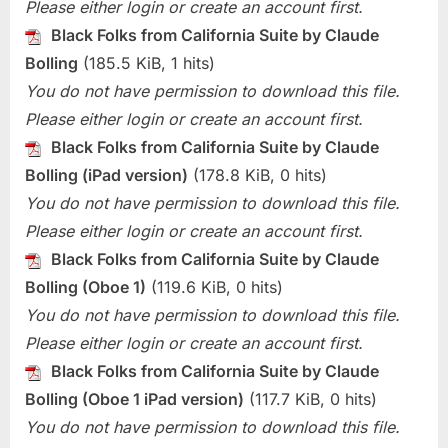
Please either login or create an account first.
Black Folks from California Suite by Claude
Bolling
(185.5 KiB, 1 hits)
You do not have permission to download this file.
Please either login or create an account first.
Black Folks from California Suite by Claude
Bolling (iPad version)
(178.8 KiB, 0 hits)
You do not have permission to download this file.
Please either login or create an account first.
Black Folks from California Suite by Claude
Bolling (Oboe 1)
(119.6 KiB, 0 hits)
You do not have permission to download this file.
Please either login or create an account first.
Black Folks from California Suite by Claude
Bolling (Oboe 1 iPad version)
(117.7 KiB, 0 hits)
You do not have permission to download this file.