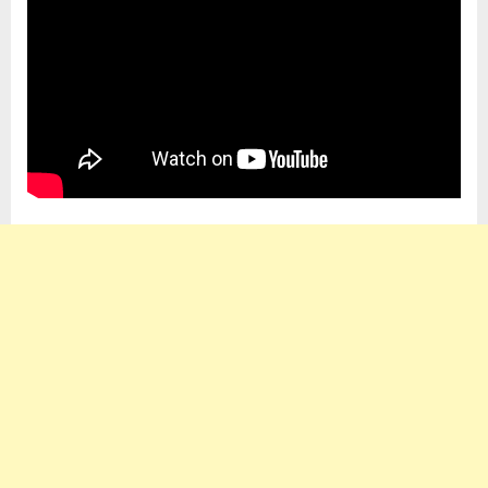
So
Expensive