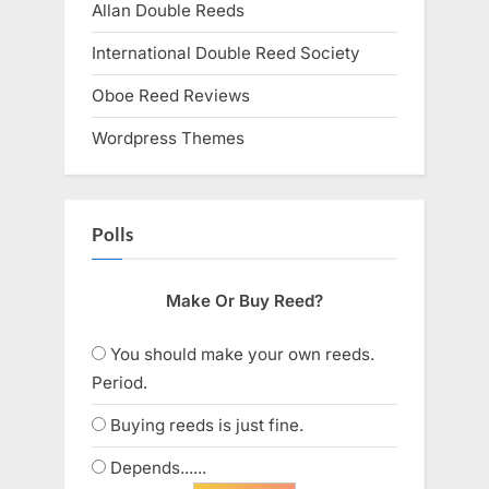
Allan Double Reeds
International Double Reed Society
Oboe Reed Reviews
Wordpress Themes
Polls
Make Or Buy Reed?
You should make your own reeds.
Period.
Buying reeds is just fine.
Depends......