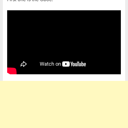
Expensi
Instrume
Are
Crafted
by
Masters