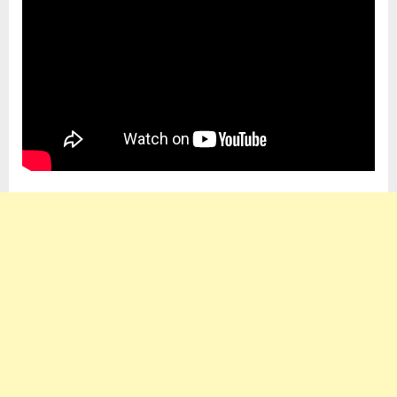
My
Case
–
Robert
Botti