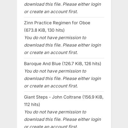
download this file. Please either login
or create an account first.
Zinn Practice Regimen for Oboe
(673.8 KiB, 130 hits)
You do not have permission to
download this file. Please either login
or create an account first.
Baroque And Blue (126.7 KiB, 126 hits)
You do not have permission to
download this file. Please either login
or create an account first.
Giant Steps - John Coltrane (156.9 KiB,
112 hits)
You do not have permission to
download this file. Please either login
or create an account first.