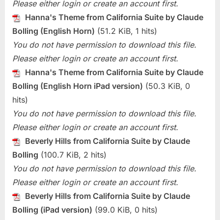
Please either login or create an account first.
Hanna's Theme from California Suite by Claude
Bolling (English Horn)
(51.2 KiB, 1 hits)
You do not have permission to download this file.
Please either login or create an account first.
Hanna's Theme from California Suite by Claude
Bolling (English Horn iPad version)
(50.3 KiB, 0
hits)
You do not have permission to download this file.
Please either login or create an account first.
Beverly Hills from California Suite by Claude
Bolling
(100.7 KiB, 2 hits)
You do not have permission to download this file.
Please either login or create an account first.
Beverly Hills from California Suite by Claude
Bolling (iPad version)
(99.0 KiB, 0 hits)