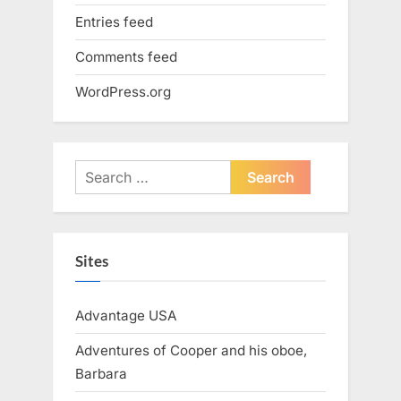
Entries feed
Comments feed
WordPress.org
Search
for:
Sites
Advantage USA
Adventures of Cooper and his oboe,
Barbara