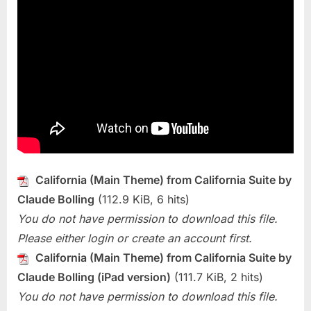
California (Main Theme) from California Suite by
Claude Bolling
(112.9 KiB, 6 hits)
You do not have permission to download this file.
Please either login or create an account first.
California (Main Theme) from California Suite by
Claude Bolling (iPad version)
(111.7 KiB, 2 hits)
You do not have permission to download this file.