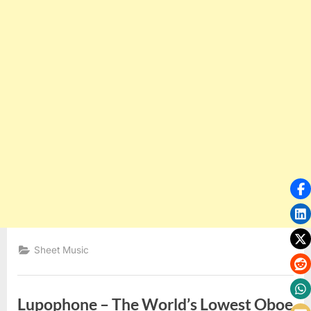
Sheet Music
Lupophone – The World’s Lowest Oboe