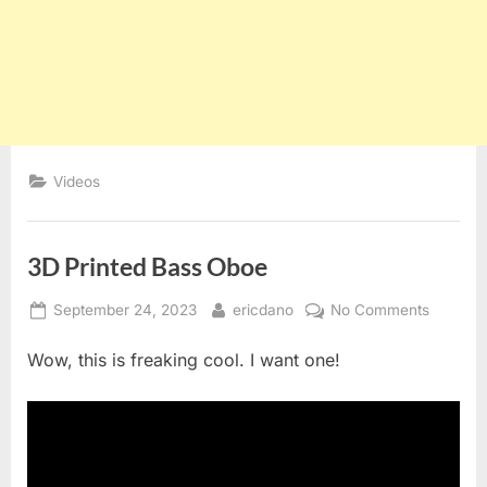
Videos
3D Printed Bass Oboe
Posted
By
on
September 24, 2023
ericdano
No Comments
on
3D
Wow, this is freaking cool. I want one!
Printed
Bass
Oboe