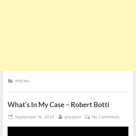
Articles
What’s In My Case – Robert Botti
Posted
By
on
September 16, 2020
ericdano
No Comments
on
What’s
In