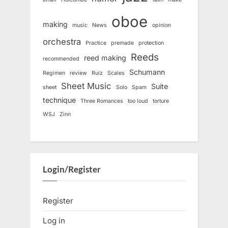
oboe
making
music
News
opinion
orchestra
Practice
premade
protection
Reeds
reed making
recommended
Schumann
Regimen
review
Ruiz
Scales
Sheet Music
Suite
sheet
Solo
Spam
technique
Three Romances
too loud
torture
WSJ
Zinn
Login/Register
Register
Log in