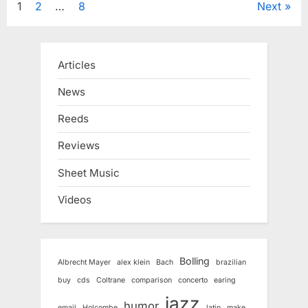
Posts
1
2
…
8
Next
pagination
Articles
News
Reeds
Reviews
Sheet Music
Videos
Bolling
Albrecht Mayer
alex klein
Bach
brazilian
buy
cds
Coltrane
comparison
concerto
earing
jazz
humor
email
Holcombe
latin
make