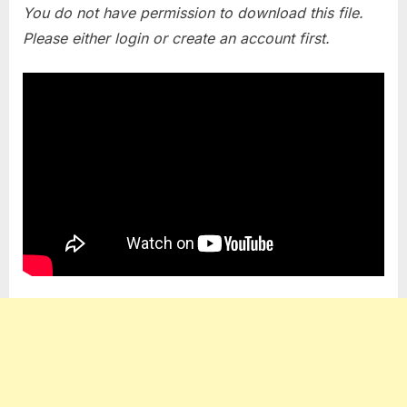
You do not have permission to download this file.
Please either login or create an account first.