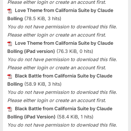
Please either login or create an account first.
Love Theme from California Suite by Claude
Bolling
(78.5 KiB, 3 hits)
You do not have permission to download this file.
Please either login or create an account first.
Love Theme from California Suite by Claude
Bolling (iPad version)
(76.3 KiB, 0 hits)
You do not have permission to download this file.
Please either login or create an account first.
Black Battle from California Suite by Claude
Bolling
(58.9 KiB, 3 hits)
You do not have permission to download this file.
Please either login or create an account first.
Black Battle from California Suite by Claude
Bolling (iPad Version)
(58.4 KiB, 1 hits)
You do not have permission to download this file.