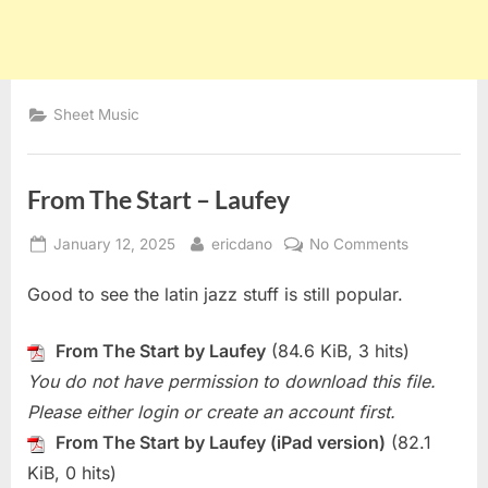
Sheet Music
From The Start – Laufey
Posted
By
on
January 12, 2025
ericdano
No Comments
on
From
Good to see the latin jazz stuff is still popular.
The
Start
–
From The Start by Laufey
(84.6 KiB, 3 hits)
Laufey
You do not have permission to download this file.
Please either login or create an account first.
From The Start by Laufey (iPad version)
(82.1
KiB, 0 hits)