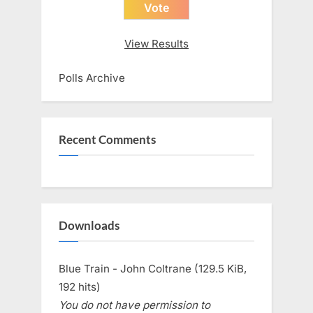
View Results
Polls Archive
Recent Comments
Downloads
Blue Train - John Coltrane (129.5 KiB,
192 hits)
You do not have permission to