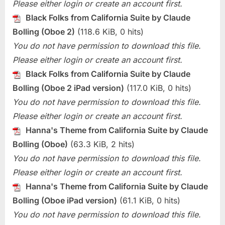
Please either login or create an account first.
Black Folks from California Suite by Claude
Bolling (Oboe 2)
(118.6 KiB, 0 hits)
You do not have permission to download this file.
Please either login or create an account first.
Black Folks from California Suite by Claude
Bolling (Oboe 2 iPad version)
(117.0 KiB, 0 hits)
You do not have permission to download this file.
Please either login or create an account first.
Hanna's Theme from California Suite by Claude
Bolling (Oboe)
(63.3 KiB, 2 hits)
You do not have permission to download this file.
Please either login or create an account first.
Hanna's Theme from California Suite by Claude
Bolling (Oboe iPad version)
(61.1 KiB, 0 hits)
You do not have permission to download this file.