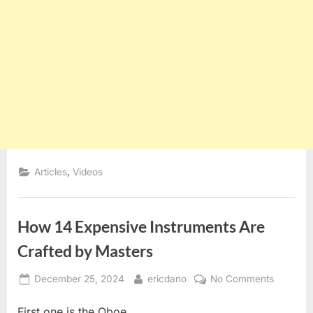
,
Articles
Videos
How 14 Expensive Instruments Are
Crafted by Masters
Posted
By
on
December 25, 2024
ericdano
No Comments
on
How
First one is the Oboe.
14