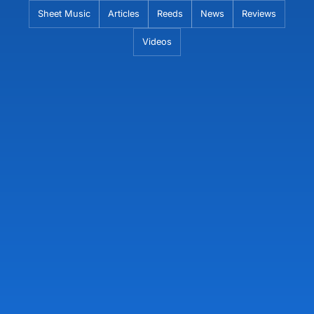
Skip
Sheet Music
Articles
Reeds
News
Reviews
to
Videos
content