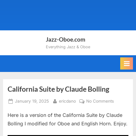
Jazz-Oboe.com
Everything Jazz & Oboe
California Suite by Claude Bolling
Posted
By
on
January 19, 2025
ericdano
No Comments
on
California
Here is a version of the California Suite by Claude
Suite
by
Bolling I modified for Oboe and English Horn. Enjoy.
Claude
Bolling