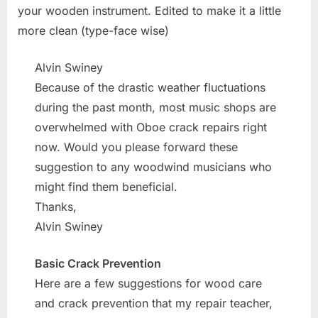
your wooden instrument. Edited to make it a little
more clean (type-face wise)
Alvin Swiney
Because of the drastic weather fluctuations
during the past month, most music shops are
overwhelmed with Oboe crack repairs right
now. Would you please forward these
suggestion to any woodwind musicians who
might find them beneficial.
Thanks,
Alvin Swiney
Basic Crack Prevention
Here are a few suggestions for wood care
and crack prevention that my repair teacher,