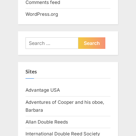
Comments feed
WordPress.org
Search
for:
Sites
Advantage USA
Adventures of Cooper and his oboe,
Barbara
Allan Double Reeds
International Double Reed Society