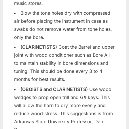
music stores.
Blow the tone holes dry with compressed
air before placing the instrument in case as
swabs do not remove water from tone holes,
only the bore.
(CLARINETISTS)
Coat the Barrel and upper
joint with wood conditioner such as Bore All
to maintain stability in bore dimensions and
tuning. This should be done every 3 to 4
months for best results.
(OBOISTS and CLARINETISTS)
Use wood
wedges to prop open trill and G# keys. This
will allow the horn to dry more evenly and
reduce wood stress. This suggestions is from
Arkansas State University Professor, Dan