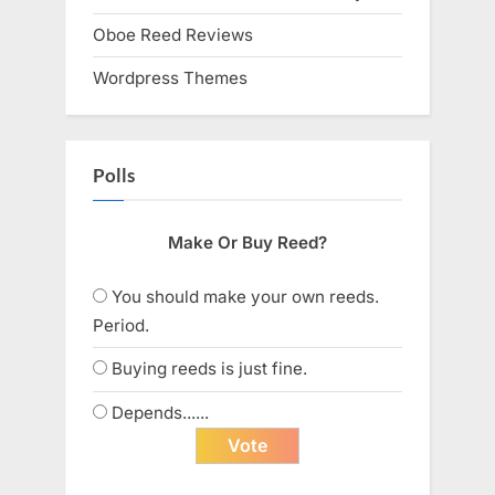
Oboe Reed Reviews
Wordpress Themes
Polls
Make Or Buy Reed?
You should make your own reeds.
Period.
Buying reeds is just fine.
Depends......