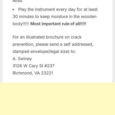
Ross.
Play the instrument every day for at least
30 minutes to keep moisture in the wooden
body!!!!!
Most important rule of all!!!!!
For an illustrated brochure on crack
prevention, please send a self addressed,
stamped envelope(legal size) to:
A. Swiney
3126 W Cary St #237
Richmond, VA 23221