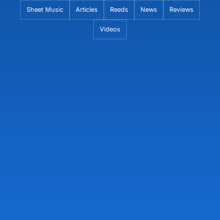
Skip
Sheet Music
Articles
Reeds
News
Reviews
to
Videos
content