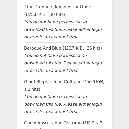
Zinn Practice Regimen for Oboe
(673.8 KiB, 130 hits)
You do not have permission to
download this file. Please either login
or create an account first.
Baroque And Blue (126.7 KiB, 126 hits)
You do not have permission to
download this file. Please either login
or create an account first.
Giant Steps - John Coltrane (156.9 KiB,
112 hits)
You do not have permission to
download this file. Please either login
or create an account first.
Countdown - John Coltrane (110.9 KiB,