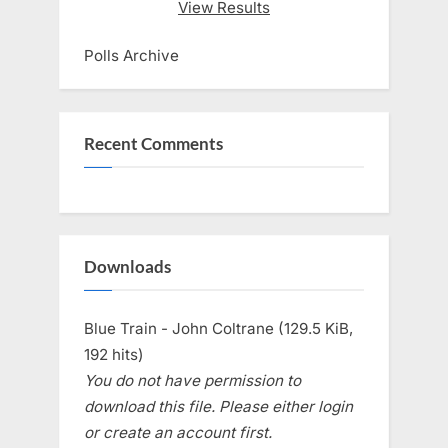
View Results
Polls Archive
Recent Comments
Downloads
Blue Train - John Coltrane (129.5 KiB,
192 hits)
You do not have permission to
download this file. Please either login
or create an account first.