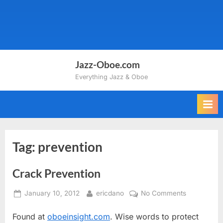
Jazz-Oboe.com
Everything Jazz & Oboe
Tag:
prevention
Crack Prevention
Posted
By
on
January 10, 2012
ericdano
No Comments
on
Crack
Found at
oboeinsight.com
. Wise words to protect
Prevention