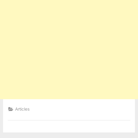
Articles