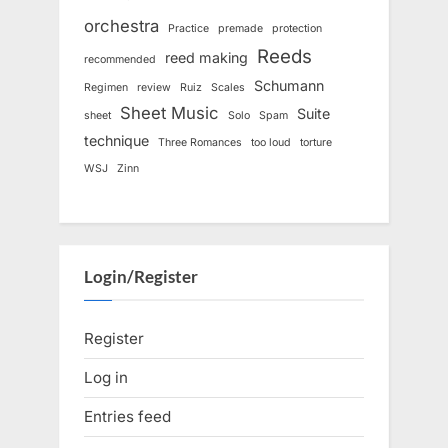
orchestra
Practice
premade
protection
Reeds
reed making
recommended
Schumann
Regimen
review
Ruiz
Scales
Sheet Music
Suite
sheet
Solo
Spam
technique
Three Romances
too loud
torture
WSJ
Zinn
Login/Register
Register
Log in
Entries feed