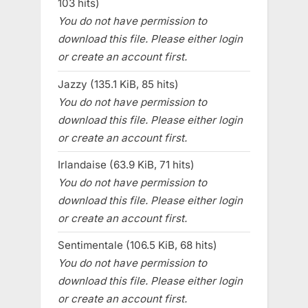
103 hits)
You do not have permission to
download this file. Please either login
or create an account first.
Jazzy (135.1 KiB, 85 hits)
You do not have permission to
download this file. Please either login
or create an account first.
Irlandaise (63.9 KiB, 71 hits)
You do not have permission to
download this file. Please either login
or create an account first.
Sentimentale (106.5 KiB, 68 hits)
You do not have permission to
download this file. Please either login
or create an account first.