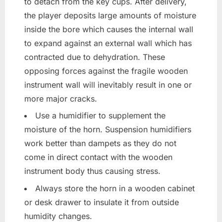
to detach from the key cups. After delivery,
the player deposits large amounts of moisture
inside the bore which causes the internal wall
to expand against an external wall which has
contracted due to dehydration. These
opposing forces against the fragile wooden
instrument wall will inevitably result in one or
more major cracks.
Use a humidifier to supplement the
moisture of the horn. Suspension humidifiers
work better than dampets as they do not
come in direct contact with the wooden
instrument body thus causing stress.
Always store the horn in a wooden cabinet
or desk drawer to insulate it from outside
humidity changes.