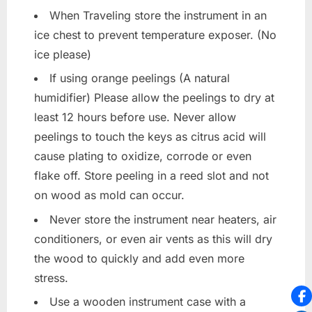
When Traveling store the instrument in an
ice chest to prevent temperature exposer. (No
ice please)
If using orange peelings (A natural
humidifier) Please allow the peelings to dry at
least 12 hours before use. Never allow
peelings to touch the keys as citrus acid will
cause plating to oxidize, corrode or even
flake off. Store peeling in a reed slot and not
on wood as mold can occur.
Never store the instrument near heaters, air
conditioners, or even air vents as this will dry
the wood to quickly and add even more
stress.
Use a wooden instrument case with a