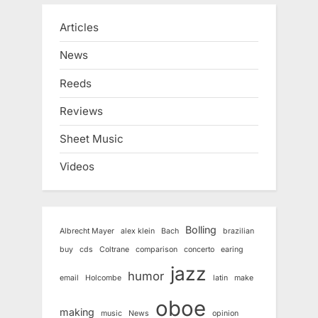
Articles
News
Reeds
Reviews
Sheet Music
Videos
Bolling
Albrecht Mayer
alex klein
Bach
brazilian
buy
cds
Coltrane
comparison
concerto
earing
jazz
humor
email
Holcombe
latin
make
oboe
making
music
News
opinion