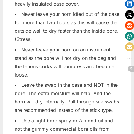
heavily insulated case cover.
Never leave your horn idled out of the case
for more than two hours as this will cause the
outside wall to dry faster than the inside bore.
(Stress)
Never leave your horn on an instrument
stand as the bore will not dry on the peg and
the tenons corks will compress and become
loose.
Leave the swab in the case and NOT in the
bore. The extra moisture will help. And the
horn will dry internally. Pull through silk swabs
are recommended instead of the stick type.
Use a light bore spray or Almond oil and
not the gummy commercial bore oils from