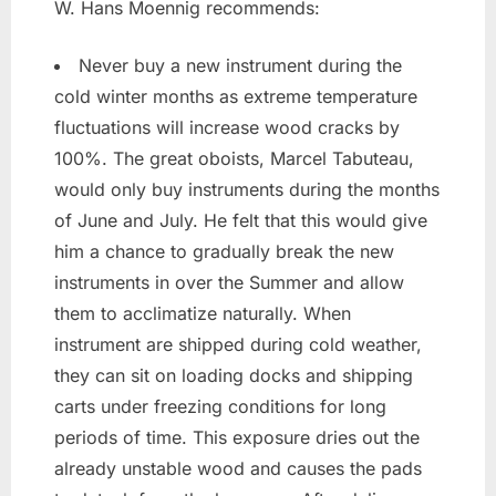
W. Hans Moennig recommends:
Never buy a new instrument during the
cold winter months as extreme temperature
fluctuations will increase wood cracks by
100%. The great oboists, Marcel Tabuteau,
would only buy instruments during the months
of June and July. He felt that this would give
him a chance to gradually break the new
instruments in over the Summer and allow
them to acclimatize naturally. When
instrument are shipped during cold weather,
they can sit on loading docks and shipping
carts under freezing conditions for long
periods of time. This exposure dries out the
already unstable wood and causes the pads