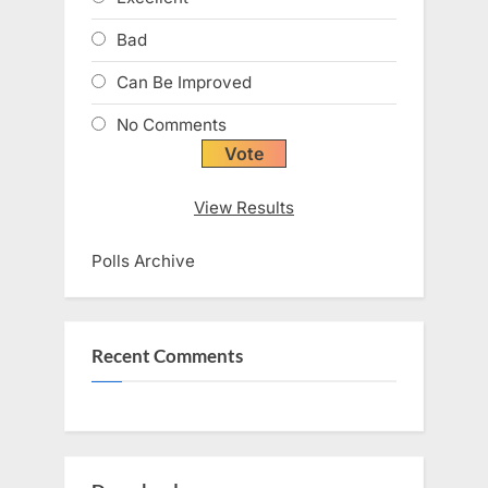
Bad
Can Be Improved
No Comments
View Results
Polls Archive
Recent Comments