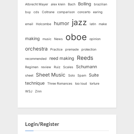
Bolling
Albrecht Mayer
alex klein
Bach
brazilian
buy
cds
Coltrane
comparison
concerto
earing
jazz
humor
email
Holcombe
latin
make
oboe
making
music
News
opinion
orchestra
Practice
premade
protection
Reeds
reed making
recommended
Schumann
Regimen
review
Ruiz
Scales
Sheet Music
Suite
sheet
Solo
Spam
technique
Three Romances
too loud
torture
WSJ
Zinn
Login/Register