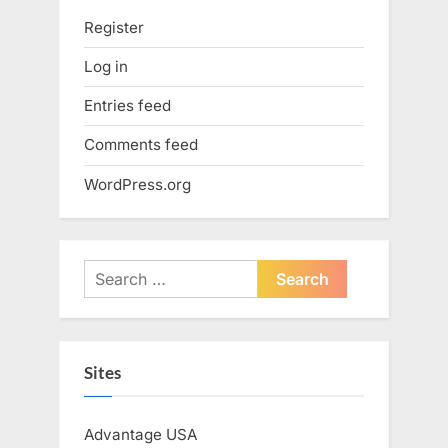
Register
Log in
Entries feed
Comments feed
WordPress.org
Search
for:
Sites
Advantage USA