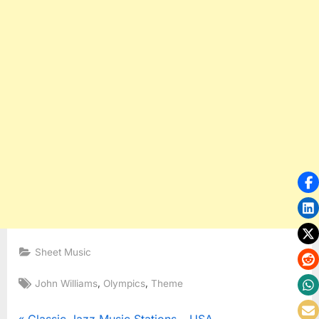
Sheet Music
Tags:
,
,
John Williams
Olympics
Theme
P
Classic Jazz Music Stations – USA