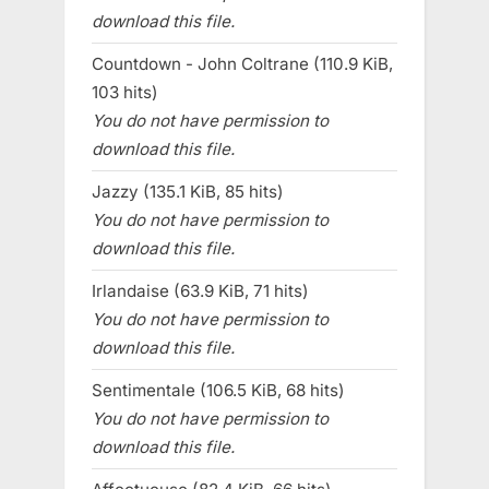
download this file.
Countdown - John Coltrane (110.9 KiB,
103 hits)
You do not have permission to
download this file.
Jazzy (135.1 KiB, 85 hits)
You do not have permission to
download this file.
Irlandaise (63.9 KiB, 71 hits)
You do not have permission to
download this file.
Sentimentale (106.5 KiB, 68 hits)
You do not have permission to
download this file.