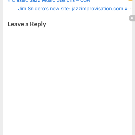
Post
r
N
Jim Snidero’s new site: jazzimprovisation.com
navigation
e
e
Leave a Reply
v
x
i
t
o
P
u
o
s
s
P
t
o
:
s
t
: