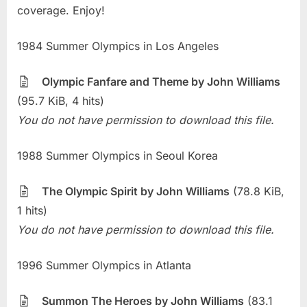
coverage. Enjoy!
1984 Summer Olympics in Los Angeles
Olympic Fanfare and Theme by John Williams
(95.7 KiB, 4 hits)
You do not have permission to download this file.
1988 Summer Olympics in Seoul Korea
The Olympic Spirit by John Williams
(78.8 KiB,
1 hits)
You do not have permission to download this file.
1996 Summer Olympics in Atlanta
Summon The Heroes by John Williams
(83.1