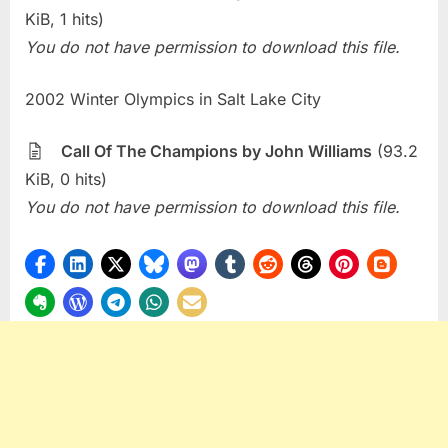
KiB, 1 hits)
You do not have permission to download this file.
2002 Winter Olympics in Salt Lake City
Call Of The Champions by John Williams
(93.2
KiB, 0 hits)
You do not have permission to download this file.