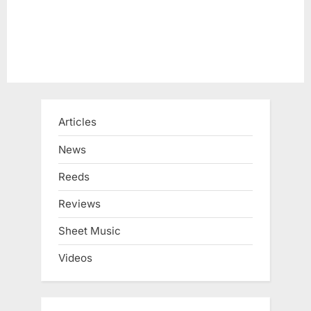
Articles
News
Reeds
Reviews
Sheet Music
Videos