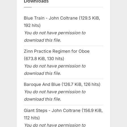
Downloads
Blue Train - John Coltrane (129.5 KiB,
192 hits)
You do not have permission to
download this file.
Zinn Practice Regimen for Oboe
(673.8 KiB, 130 hits)
You do not have permission to
download this file.
Baroque And Blue (126.7 KiB, 126 hits)
You do not have permission to
download this file.
Giant Steps - John Coltrane (156.9 KiB,
112 hits)
You do not have permission to