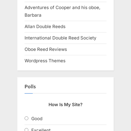
Adventures of Cooper and his oboe,
Barbara
Allan Double Reeds
International Double Reed Society
Oboe Reed Reviews
Wordpress Themes
Polls
How Is My Site?
Good
Excellent