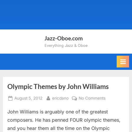
Jazz-Oboe.com
Everything Jazz & Oboe
Olympic Themes by John Williams
Posted
By
on
August 5, 2012
ericdano
No Comments
on
Olympic
John Williams is arguably one of the greatest
Themes
by
composers. He has penned FOUR olympic themes,
John
and you hear them all the time on the Olympic
Williams