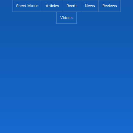
Skip
Sheet Music
Articles
Reeds
News
Reviews
to
Videos
content