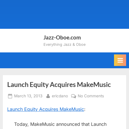
Jazz-Oboe.com
Everything Jazz & Oboe
Launch Equity Acquires MakeMusic
Posted
By
on
March 13, 2013
ericdano
No Comments
on
Launch
Launch Equity Acquires MakeMusic
:
Equity
Acquires
MakeMusic
Today, MakeMusic announced that Launch