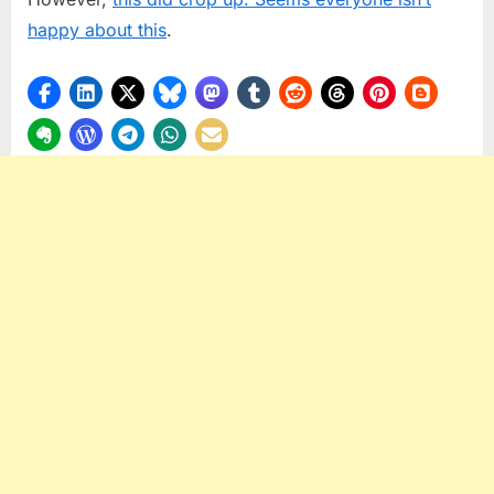
happy about this
.