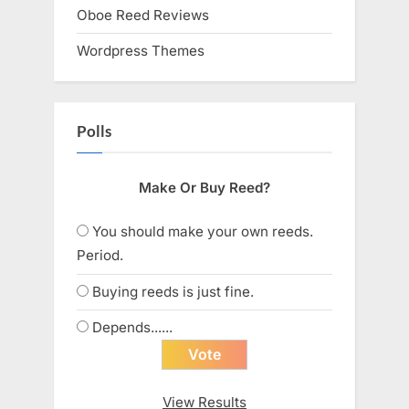
Oboe Reed Reviews
Wordpress Themes
Polls
Make Or Buy Reed?
You should make your own reeds.
Period.
Buying reeds is just fine.
Depends......
View Results