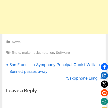
News
Tags:
,
,
,
finale
makemusic
notation
Software
Post
P
San Francisco Symphony Principal Oboist William
r
Bennett passes away
navigation
e
N
‘Saxophone Lung’
v
e
Leave a Reply
i
x
o
t
u
P