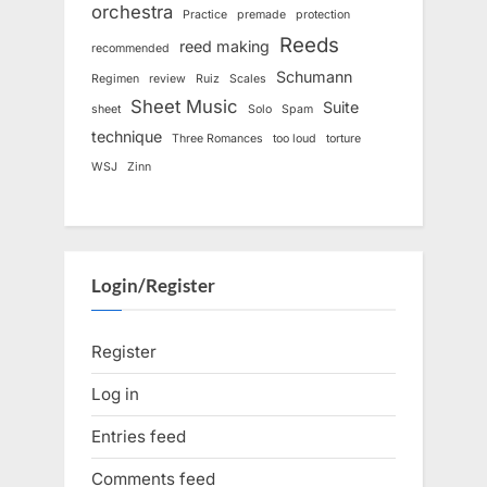
orchestra
Practice
premade
protection
Reeds
reed making
recommended
Schumann
Regimen
review
Ruiz
Scales
Sheet Music
Suite
sheet
Solo
Spam
technique
Three Romances
too loud
torture
WSJ
Zinn
Login/Register
Register
Log in
Entries feed
Comments feed