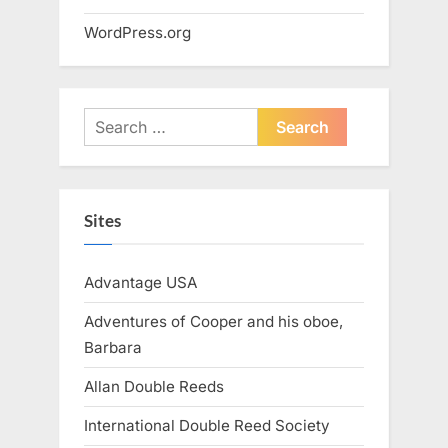
WordPress.org
Search
for:
Sites
Advantage USA
Adventures of Cooper and his oboe,
Barbara
Allan Double Reeds
International Double Reed Society