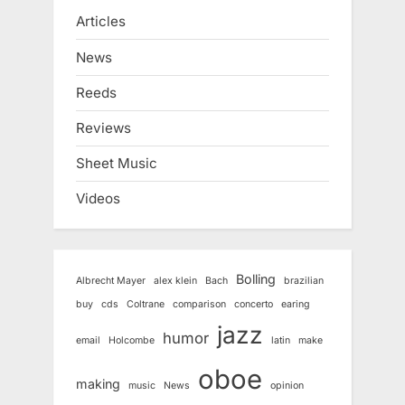
Articles
News
Reeds
Reviews
Sheet Music
Videos
Bolling
Albrecht Mayer
alex klein
Bach
brazilian
buy
cds
Coltrane
comparison
concerto
earing
jazz
humor
email
Holcombe
latin
make
oboe
making
music
News
opinion