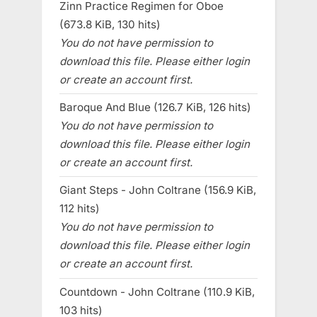
Zinn Practice Regimen for Oboe
(673.8 KiB, 130 hits)
You do not have permission to
download this file. Please either login
or create an account first.
Baroque And Blue (126.7 KiB, 126 hits)
You do not have permission to
download this file. Please either login
or create an account first.
Giant Steps - John Coltrane (156.9 KiB,
112 hits)
You do not have permission to
download this file. Please either login
or create an account first.
Countdown - John Coltrane (110.9 KiB,
103 hits)