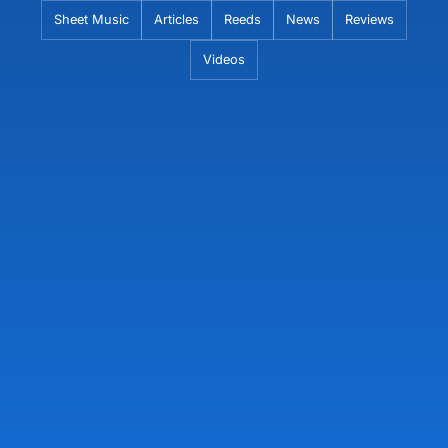
Skip
Sheet Music
Articles
Reeds
News
Reviews
to
Videos
content