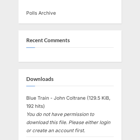
Polls Archive
Recent Comments
Downloads
Blue Train - John Coltrane (129.5 KiB,
192 hits)
You do not have permission to
download this file. Please either login
or create an account first.