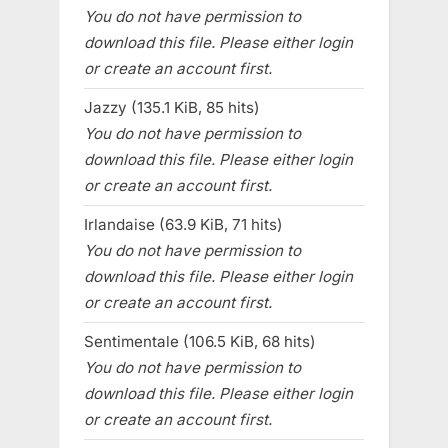
You do not have permission to
download this file. Please either login
or create an account first.
Jazzy (135.1 KiB, 85 hits)
You do not have permission to
download this file. Please either login
or create an account first.
Irlandaise (63.9 KiB, 71 hits)
You do not have permission to
download this file. Please either login
or create an account first.
Sentimentale (106.5 KiB, 68 hits)
You do not have permission to
download this file. Please either login
or create an account first.