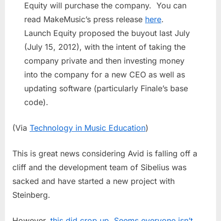
Equity will purchase the company. You can
read MakeMusic’s press release
here
.
Launch Equity proposed the buyout last July
(July 15, 2012), with the intent of taking the
company private and then investing money
into the company for a new CEO as well as
updating software (particularly Finale’s base
code).
(Via
Technology in Music Education
)
This is great news considering Avid is falling off a
cliff and the development team of Sibelius was
sacked and have started a new project with
Steinberg.
However,
this did crop up. Seems everyone isn’t