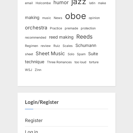
jazz
humor
email
Holcombe
latin
make
oboe
making
music
News
opinion
orchestra
Practice
premade
protection
Reeds
reed making
recommended
Schumann
Regimen
review
Ruiz
Scales
Sheet Music
Suite
sheet
Solo
Spam
technique
Three Romances
too loud
torture
WSJ
Zinn
Login/Register
Register
Log in