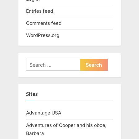
Entries feed
Comments feed
WordPress.org
Search
for:
Sites
Advantage USA
Adventures of Cooper and his oboe,
Barbara