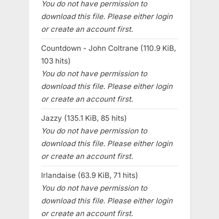
You do not have permission to
download this file. Please either login
or create an account first.
Countdown - John Coltrane (110.9 KiB,
103 hits)
You do not have permission to
download this file. Please either login
or create an account first.
Jazzy (135.1 KiB, 85 hits)
You do not have permission to
download this file. Please either login
or create an account first.
Irlandaise (63.9 KiB, 71 hits)
You do not have permission to
download this file. Please either login
or create an account first.