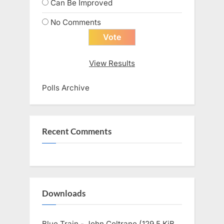
Can Be Improved
No Comments
View Results
Polls Archive
Recent Comments
Downloads
Blue Train - John Coltrane (129.5 KiB,