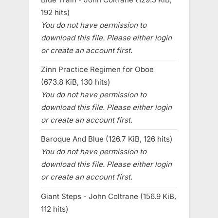
192 hits)
You do not have permission to
download this file. Please either login
or create an account first.
Zinn Practice Regimen for Oboe
(673.8 KiB, 130 hits)
You do not have permission to
download this file. Please either login
or create an account first.
Baroque And Blue (126.7 KiB, 126 hits)
You do not have permission to
download this file. Please either login
or create an account first.
Giant Steps - John Coltrane (156.9 KiB,
112 hits)