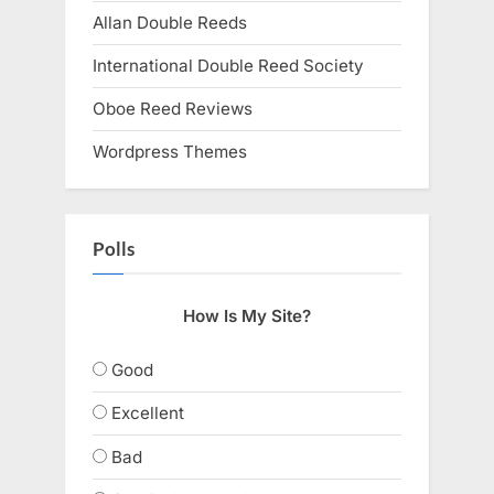
Allan Double Reeds
International Double Reed Society
Oboe Reed Reviews
Wordpress Themes
Polls
How Is My Site?
Good
Excellent
Bad