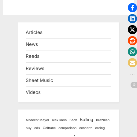
Articles
News
Reeds
Reviews
Sheet Music
Videos
Bolling
Albrecht Mayer
alex klein
Bach
brazilian
buy
cds
Coltrane
comparison
concerto
earing