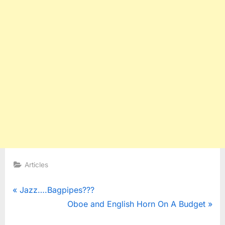
Articles
Post
P
Jazz….Bagpipes???
r
N
Oboe and English Horn On A Budget
navigation
e
e