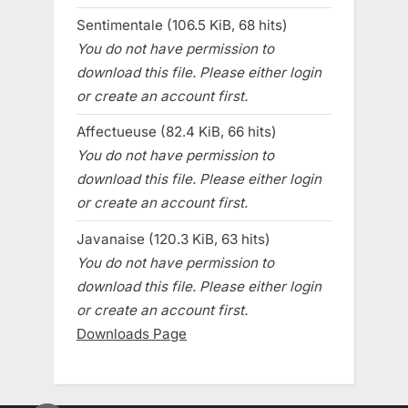
Sentimentale (106.5 KiB, 68 hits)
You do not have permission to
download this file. Please either login
or create an account first.
Affectueuse (82.4 KiB, 66 hits)
You do not have permission to
download this file. Please either login
or create an account first.
Javanaise (120.3 KiB, 63 hits)
You do not have permission to
download this file. Please either login
or create an account first.
Downloads Page