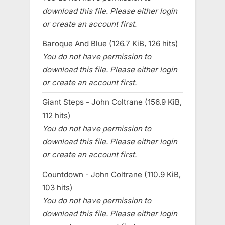
download this file. Please either login
or create an account first.
Baroque And Blue (126.7 KiB, 126 hits)
You do not have permission to
download this file. Please either login
or create an account first.
Giant Steps - John Coltrane (156.9 KiB,
112 hits)
You do not have permission to
download this file. Please either login
or create an account first.
Countdown - John Coltrane (110.9 KiB,
103 hits)
You do not have permission to
download this file. Please either login