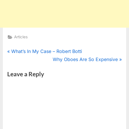
Articles
Post
P
What’s In My Case – Robert Botti
r
N
Why Oboes Are So Expensive
navigation
e
e
Leave a Reply
v
x
i
t
o
P
u
o
s
s
P
t
o
: