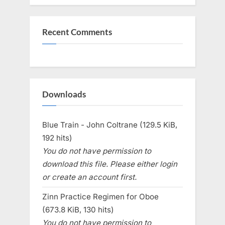
Recent Comments
Downloads
Blue Train - John Coltrane (129.5 KiB,
192 hits)
You do not have permission to
download this file. Please either login
or create an account first.
Zinn Practice Regimen for Oboe
(673.8 KiB, 130 hits)
You do not have permission to