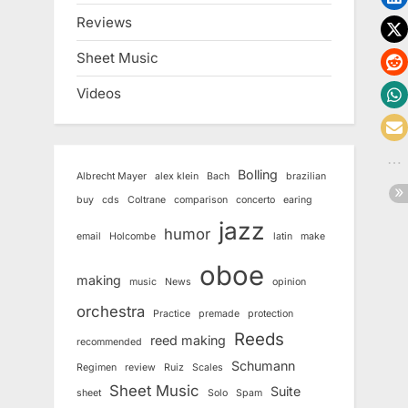
Reviews
Sheet Music
Videos
Bolling
Albrecht Mayer
alex klein
Bach
brazilian
buy
cds
Coltrane
comparison
concerto
earing
jazz
humor
email
Holcombe
latin
make
oboe
making
music
News
opinion
orchestra
Practice
premade
protection
Reeds
reed making
recommended
Schumann
Regimen
review
Ruiz
Scales
Sheet Music
Suite
sheet
Solo
Spam