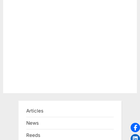
s
t
:
Articles
News
Reeds