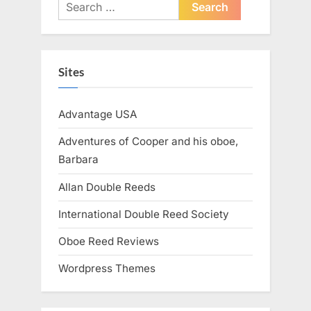
Search
for:
Sites
Advantage USA
Adventures of Cooper and his oboe,
Barbara
Allan Double Reeds
International Double Reed Society
Oboe Reed Reviews
Wordpress Themes