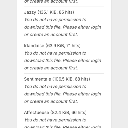
or create an account first.
Jazzy (135.1 KiB, 85 hits)
You do not have permission to
download this file. Please either login
or create an account first.
Irlandaise (63.9 KiB, 71 hits)
You do not have permission to
download this file. Please either login
or create an account first.
Sentimentale (106.5 KiB, 68 hits)
You do not have permission to
download this file. Please either login
or create an account first.
Affectueuse (82.4 KiB, 66 hits)
You do not have permission to
download this file. Please either login