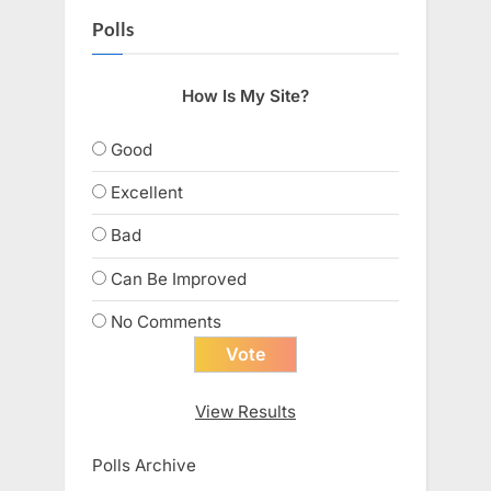
Polls
How Is My Site?
Good
Excellent
Bad
Can Be Improved
No Comments
View Results
Polls Archive