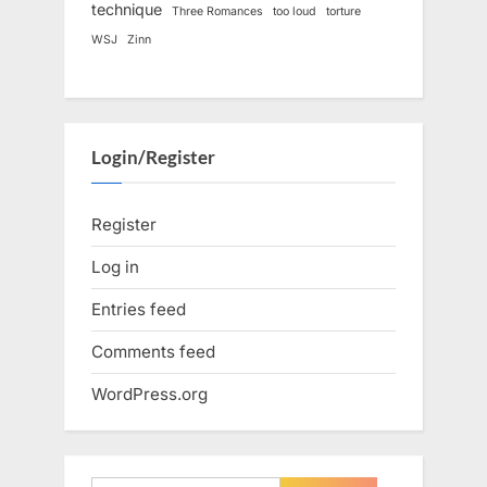
technique
Three Romances
too loud
torture
WSJ
Zinn
Login/Register
Register
Log in
Entries feed
Comments feed
WordPress.org