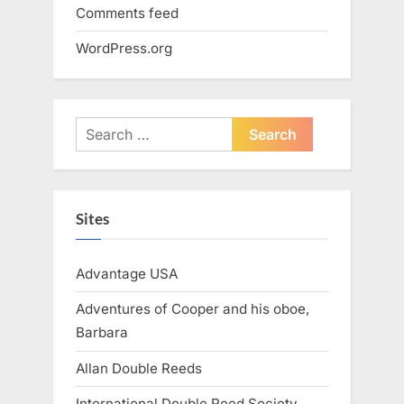
Comments feed
WordPress.org
Search
for:
Sites
Advantage USA
Adventures of Cooper and his oboe,
Barbara
Allan Double Reeds
International Double Reed Society