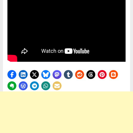
Are
Crafted
by
Masters