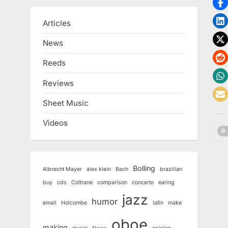
Articles
News
Reeds
Reviews
Sheet Music
Videos
Bolling
Albrecht Mayer
alex klein
Bach
brazilian
buy
cds
Coltrane
comparison
concerto
earing
jazz
humor
email
Holcombe
latin
make
oboe
making