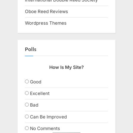
Oboe Reed Reviews
Wordpress Themes
Polls
How Is My Site?
Good
Excellent
Bad
Can Be Improved
No Comments