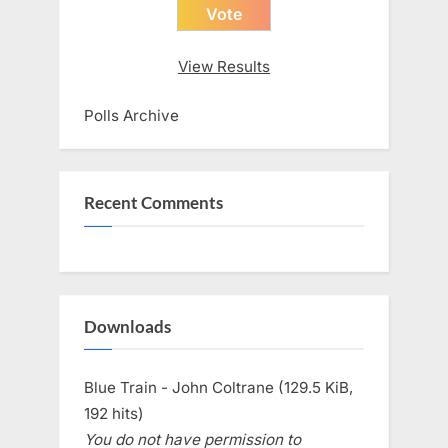
View Results
Polls Archive
Recent Comments
Downloads
Blue Train - John Coltrane (129.5 KiB,
192 hits)
You do not have permission to