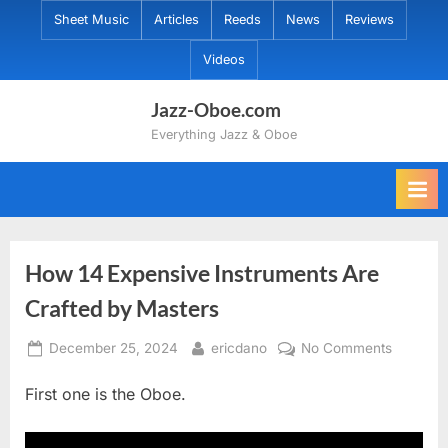
Skip
Sheet Music
Articles
Reeds
News
Reviews
to
Videos
content
Jazz-Oboe.com
Everything Jazz & Oboe
How 14 Expensive Instruments Are
Crafted by Masters
Posted
By
on
December 25, 2024
ericdano
No Comments
on
How
First one is the Oboe.
14
Expensi
Instrume