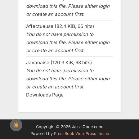
download this file. Please either login
or create an account first.
Affectueuse (82.4 KiB, 66 hits)
You do not have permission to
download this file. Please either login
or create an account first.
Javanaise (120.3 KiB, 63 hits)
You do not have permission to
download this file. Please either login
or create an account first.
Downloads Page
Copyright © 2026 Jazz-Oboe.com.
Powered by
PressBook WordPress theme