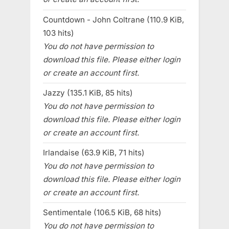
Countdown - John Coltrane (110.9 KiB,
103 hits)
You do not have permission to
download this file. Please either login
or create an account first.
Jazzy (135.1 KiB, 85 hits)
You do not have permission to
download this file. Please either login
or create an account first.
Irlandaise (63.9 KiB, 71 hits)
You do not have permission to
download this file. Please either login
or create an account first.
Sentimentale (106.5 KiB, 68 hits)
You do not have permission to