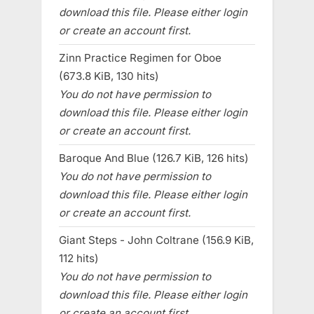
download this file. Please either login
or create an account first.
Zinn Practice Regimen for Oboe
(673.8 KiB, 130 hits)
You do not have permission to
download this file. Please either login
or create an account first.
Baroque And Blue (126.7 KiB, 126 hits)
You do not have permission to
download this file. Please either login
or create an account first.
Giant Steps - John Coltrane (156.9 KiB,
112 hits)
You do not have permission to
download this file. Please either login
or create an account first.