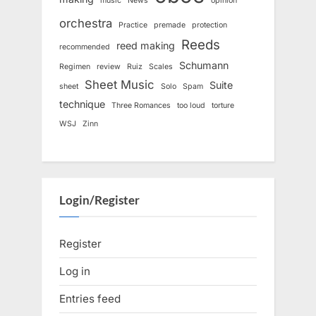
music
News
opinion
orchestra
Practice
premade
protection
Reeds
reed making
recommended
Schumann
Regimen
review
Ruiz
Scales
Sheet Music
Suite
sheet
Solo
Spam
technique
Three Romances
too loud
torture
WSJ
Zinn
Login/Register
Register
Log in
Entries feed