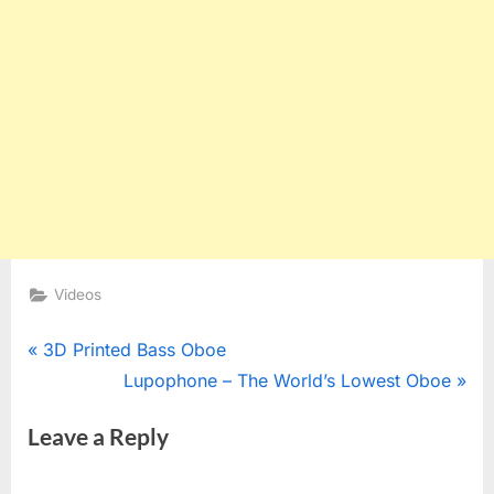
Videos
Post
P
3D Printed Bass Oboe
r
N
Lupophone – The World’s Lowest Oboe
navigation
e
e
Leave a Reply
v
x
i
t