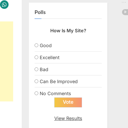
Polls
How Is My Site?
Good
Excellent
Bad
Can Be Improved
No Comments
View Results