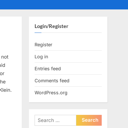
Login/Register
Register
Log in
 not
aid
Entries feed
for
Comments feed
the
Klein.
WordPress.org
Search
for: