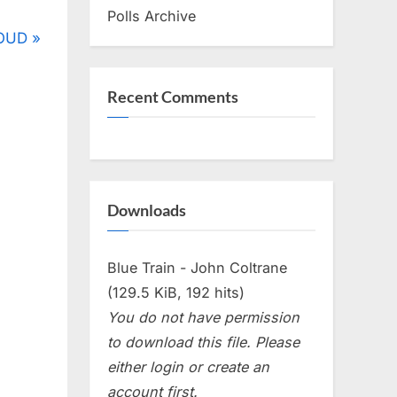
Polls Archive
LOUD
Recent Comments
Downloads
Blue Train - John Coltrane
(129.5 KiB, 192 hits)
You do not have permission
to download this file. Please
either login or create an
account first.