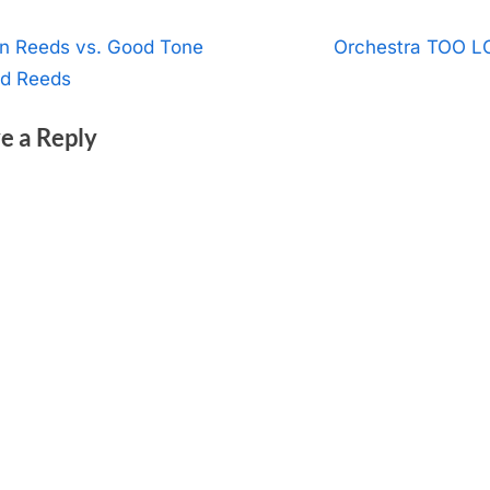
t
N
an Reeds vs. Good Tone
Orchestra TOO 
e
ld Reeds
igation
x
e a Reply
t
P
o
s
t
: