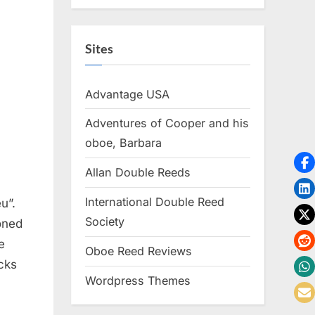
Sites
Advantage USA
Adventures of Cooper and his
oboe, Barbara
Allan Double Reeds
International Double Reed
u”.
Society
ioned
e
Oboe Reed Reviews
ucks
Wordpress Themes