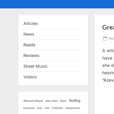
Articles
Gre
News
Po
Ap
on
Reeds
A whi
Reviews
have 
she d
Sheet Music
heari
Videos
“Azev
Bolling
Albrecht Mayer
alex klein
Bach
brazilian
buy
cds
Coltrane
comparison