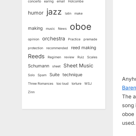
concerto
earing
email
Holcombe
jazz
humor
latin
make
oboe
making
music
News
orchestra
opinion
Practice
premade
reed making
protection
recommended
Reeds
Regimen
review
Ruiz
Scales
Sheet Music
Schumann
sheet
Suite
technique
Solo
Spam
Anyho
Three Romances
too loud
torture
WSJ
Bare
Zinn
The a
song 
oboe p
used.