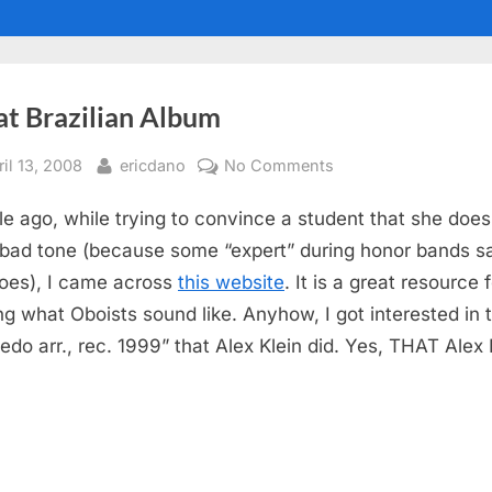
at Brazilian Album
sted
By
on
ril 13, 2008
ericdano
No Comments
Great
le ago, while trying to convince a student that she does
Brazilian
Album
bad tone (because some “expert” during honor bands s
oes), I came across
this website
. It is a great resource 
ng what Oboists sound like. Anyhow, I got interested in 
edo arr., rec. 1999” that Alex Klein did. Yes, THAT Alex 