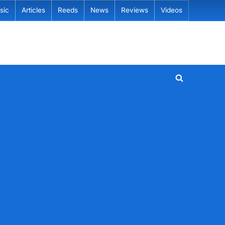
sic
Articles
Reeds
News
Reviews
Videos
Toggle
search
form