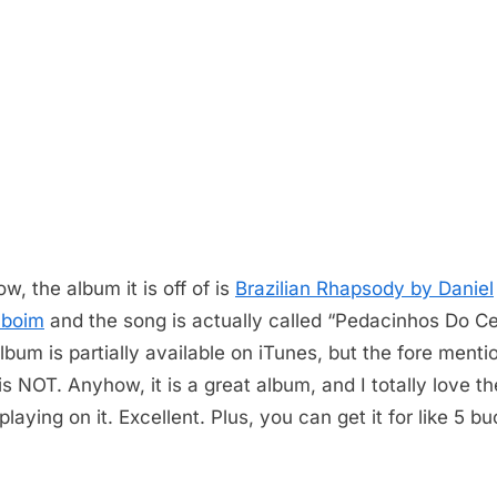
w, the album it is off of is
Brazilian Rhapsody by Daniel
nboim
and the song is actually called “Pedacinhos Do Ce
lbum is partially available on iTunes, but the fore ment
is NOT. Anyhow, it is a great album, and I totally love th
laying on it. Excellent. Plus, you can get it for like 5 b