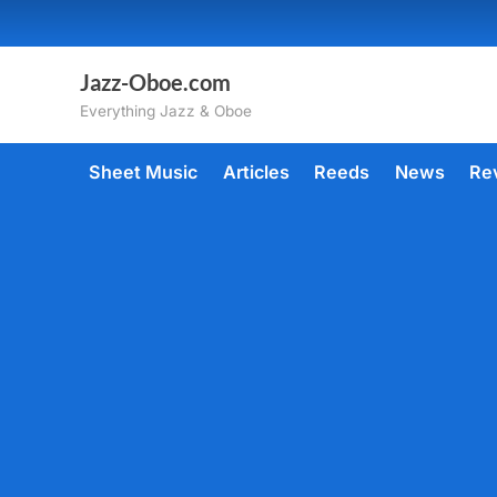
Skip
to
content
Jazz-Oboe.com
Everything Jazz & Oboe
Sheet Music
Articles
Reeds
News
Re