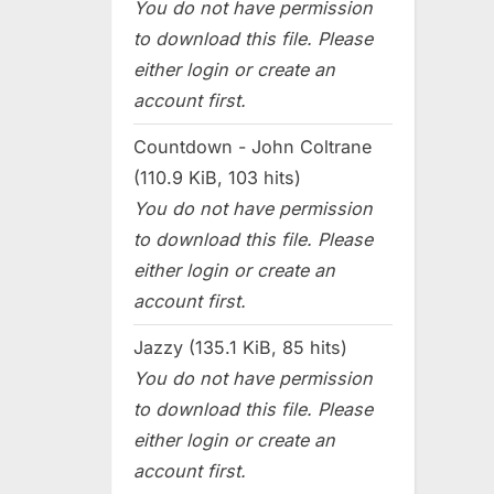
You do not have permission
to download this file. Please
either login or create an
account first.
Countdown - John Coltrane
(110.9 KiB, 103 hits)
You do not have permission
to download this file. Please
either login or create an
account first.
Jazzy (135.1 KiB, 85 hits)
You do not have permission
to download this file. Please
either login or create an
account first.