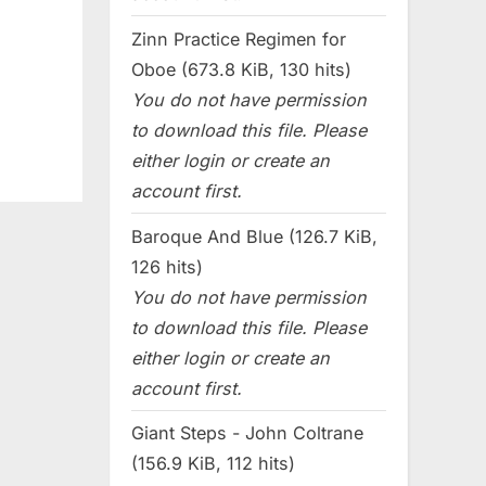
Zinn Practice Regimen for
Oboe (673.8 KiB, 130 hits)
You do not have permission
to download this file. Please
either login or create an
account first.
Baroque And Blue (126.7 KiB,
126 hits)
You do not have permission
to download this file. Please
either login or create an
account first.
Giant Steps - John Coltrane
(156.9 KiB, 112 hits)