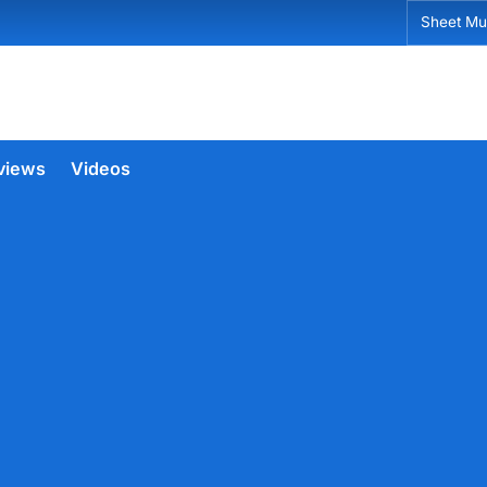
Sheet Mu
views
Videos