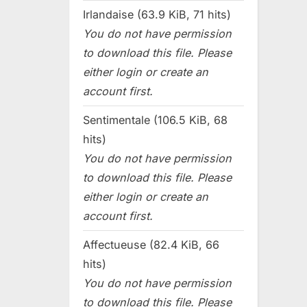
Irlandaise (63.9 KiB, 71 hits)
You do not have permission
to download this file. Please
either login or create an
account first.
Sentimentale (106.5 KiB, 68
hits)
You do not have permission
to download this file. Please
either login or create an
account first.
Affectueuse (82.4 KiB, 66
hits)
You do not have permission
to download this file. Please